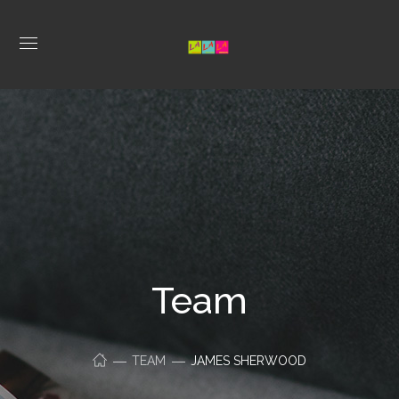
Team
TEAM
JAMES SHERWOOD