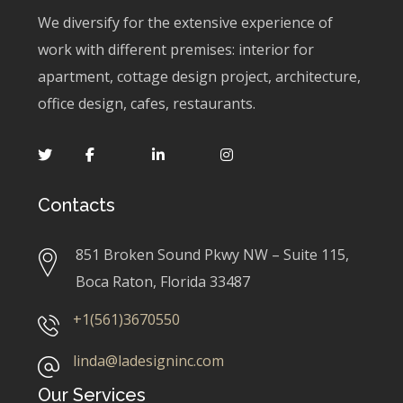
We diversify for the extensive experience of
work with different premises: interior for
apartment, cottage design project, architecture,
office design, cafes, restaurants.
Contacts
851 Broken Sound Pkwy NW – Suite 115,
Boca Raton, Florida 33487
+1(561)3670550
linda@ladesigninc.com
Our Services