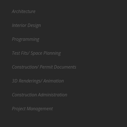
Architecture
Interior Design
Programming
Test Fits/ Space Planning
Construction/ Permit Documents
3D Renderings/ Animation
Construction Administration
Project Management