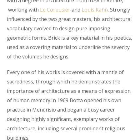
with a degree in architecture from IUAV in Venice,
working with
Le Corbusier
and
Louis Kahn
. Strongly
influenced by the two great masters, his architectural
vocabulary evolved to design pure imposing
geometric forms. Brick is a key material in his poetics,
used as a covering material to underline the severity
of the volumes he designs.
Every one of his works is covered with a mantle of
sacredness, through which he demonstrates the
importance of architecture as a means of expression
of human memory.In 1969 Botta opened his own
practice in Mendrisio and began a busy career
designing highly significant, exemplary works of
architecture, including several prominent religious
buildings.