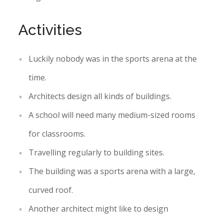
Activities
Luckily nobody was in the sports arena at the
time.
Architects design all kinds of buildings.
A school will need many medium-sized rooms
for classrooms.
Travelling regularly to building sites.
The building was a sports arena with a large,
curved roof.
Another architect might like to design