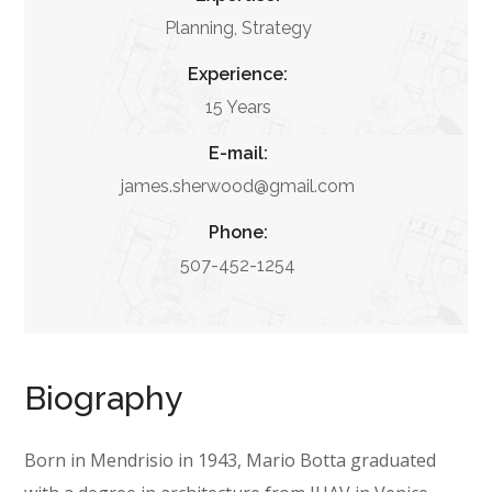
Planning, Strategy
Experience:
15 Years
E-mail:
james.sherwood@gmail.com
Phone:
507-452-1254
Biography
Born in Mendrisio in 1943, Mario Botta graduated