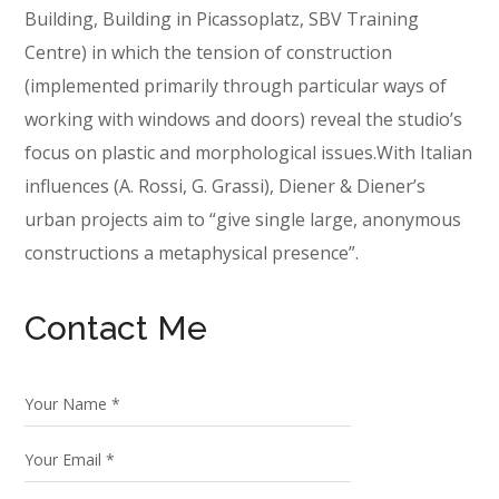
Building, Building in Picassoplatz, SBV Training
Centre) in which the tension of construction
(implemented primarily through particular ways of
working with windows and doors) reveal the studio’s
focus on plastic and morphological issues.With Italian
influences (A. Rossi, G. Grassi), Diener & Diener’s
urban projects aim to “give single large, anonymous
constructions a metaphysical presence”.
Contact Me