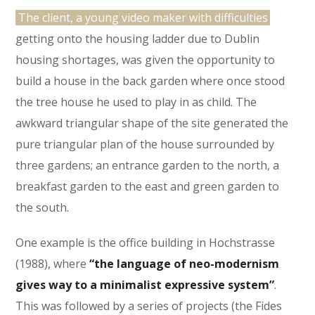
The client, a young video maker with difficulties
getting onto the housing ladder due to Dublin
housing shortages, was given the opportunity to
build a house in the back garden where once stood
the tree house he used to play in as child. The
awkward triangular shape of the site generated the
pure triangular plan of the house surrounded by
three gardens; an entrance garden to the north, a
breakfast garden to the east and green garden to
the south.
One example is the office building in Hochstrasse
(1988), where
“the language of neo-modernism
gives way to a minimalist expressive system”
.
This was followed by a series of projects (the Fides