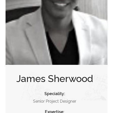
James Sherwood
Speciality:
Senior Project Designer
Expertise: