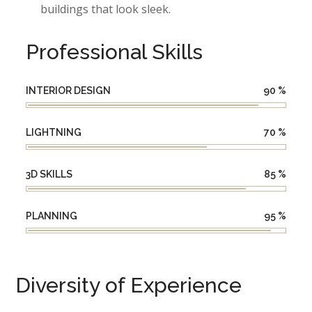
buildings that look sleek.
Professional Skills
INTERIOR DESIGN
90
%
LIGHTNING
70
%
3D SKILLS
85
%
PLANNING
95
%
Diversity of Experience