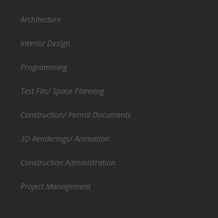
Architecture
Interior Design
Programming
Test Fits/ Space Planning
Construction/ Permit Documents
3D Renderings/ Animation
Construction Administration
Project Management