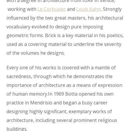
with a degree in architecture from IUAV in Venice,
working with
Le Corbusier
and
Louis Kahn
. Strongly
influenced by the two great masters, his architectural
vocabulary evolved to design pure imposing
geometric forms. Brick is a key material in his poetics,
used as a covering material to underline the severity
of the volumes he designs.
Every one of his works is covered with a mantle of
sacredness, through which he demonstrates the
importance of architecture as a means of expression
of human memory.In 1969 Botta opened his own
practice in Mendrisio and began a busy career
designing highly significant, exemplary works of
architecture, including several prominent religious
buildings.