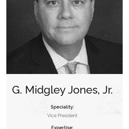
G. Midgley Jones, Jr.
Speciality:
Vice President
Expertise: