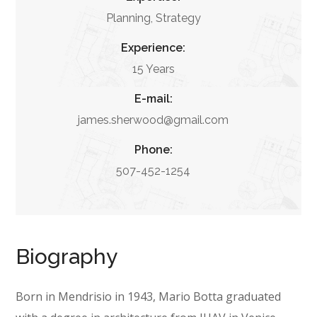
Planning, Strategy
Experience:
15 Years
E-mail:
james.sherwood@gmail.com
Phone:
507-452-1254
Biography
Born in Mendrisio in 1943, Mario Botta graduated