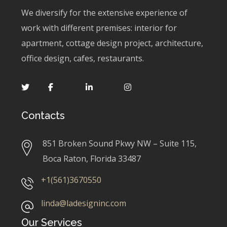
We diversify for the extensive experience of
work with different premises: interior for
apartment, cottage design project, architecture,
office design, cafes, restaurants.
Contacts
851 Broken Sound Pkwy NW – Suite 115,
Boca Raton, Florida 33487
+1(561)3670550
linda@ladesigninc.com
Our Services