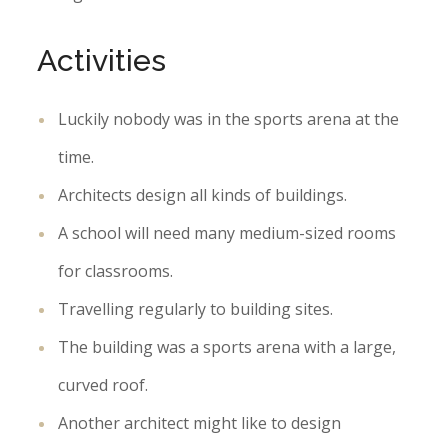
Activities
Luckily nobody was in the sports arena at the
time.
Architects design all kinds of buildings.
A school will need many medium-sized rooms
for classrooms.
Travelling regularly to building sites.
The building was a sports arena with a large,
curved roof.
Another architect might like to design