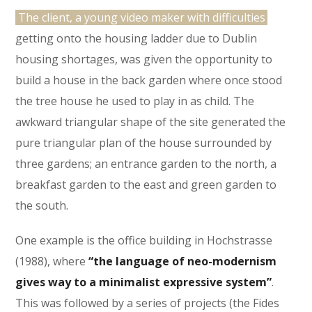
The client, a young video maker with difficulties
getting onto the housing ladder due to Dublin
housing shortages, was given the opportunity to
build a house in the back garden where once stood
the tree house he used to play in as child. The
awkward triangular shape of the site generated the
pure triangular plan of the house surrounded by
three gardens; an entrance garden to the north, a
breakfast garden to the east and green garden to
the south.
One example is the office building in Hochstrasse
(1988), where
“the language of neo-modernism
gives way to a minimalist expressive system”
.
This was followed by a series of projects (the Fides