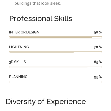
buildings that look sleek.
Professional Skills
INTERIOR DESIGN
90
%
LIGHTNING
70
%
3D SKILLS
85
%
PLANNING
95
%
Diversity of Experience