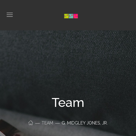
Team
TEAM
G. MIDGLEY JONES, JR.