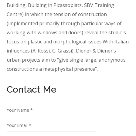
Building, Building in Picassoplatz, SBV Training
Centre) in which the tension of construction
(implemented primarily through particular ways of
working with windows and doors) reveal the studio’s
focus on plastic and morphological issues.With Italian
influences (A. Rossi, G. Grassi), Diener & Diener’s
urban projects aim to “give single large, anonymous
constructions a metaphysical presence”.
Contact Me