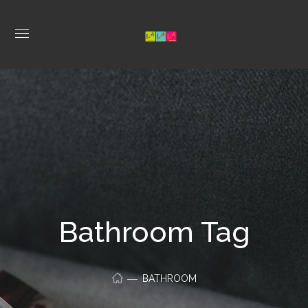
Bathroom Tag
BATHROOM