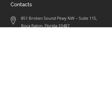
Contacts
851 Broken Sound Pkwy NW – Suite 115,
Boca Raton, Florida 33487
+1(561)3670550
linda@ladesigninc.com
Our Services
Architecture
Interior Design
Programming
Test Fits/ Space Planning