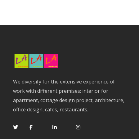
We diversify for the extensive experience of
work with different premises: interior for
apartment, cottage design project, architecture,
office design, cafes, restaurants.