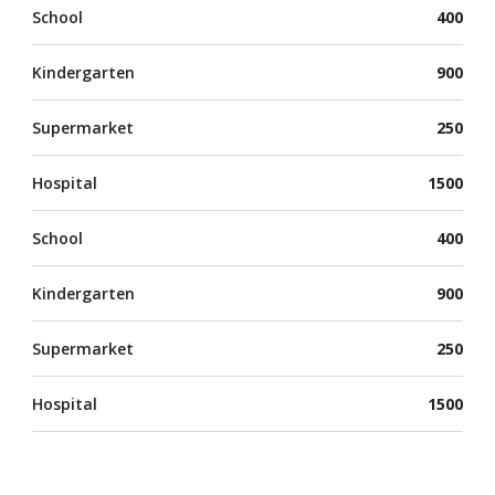
School
400
Kindergarten
900
Supermarket
250
Hospital
1500
School
400
Kindergarten
900
Supermarket
250
Hospital
1500