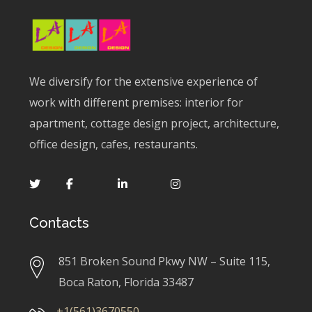
We diversify for the extensive experience of
work with different premises: interior for
apartment, cottage design project, architecture,
office design, cafes, restaurants.
Contacts
851 Broken Sound Pkwy NW – Suite 115,
Boca Raton, Florida 33487
+1(561)3670550