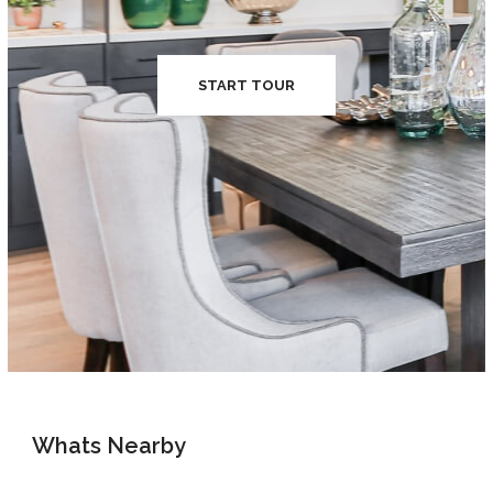
START TOUR
Whats Nearby