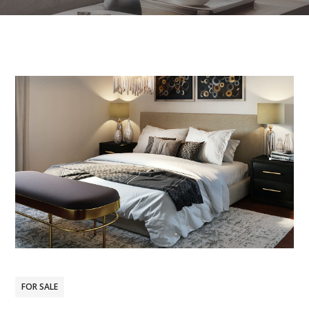
FOR SALE