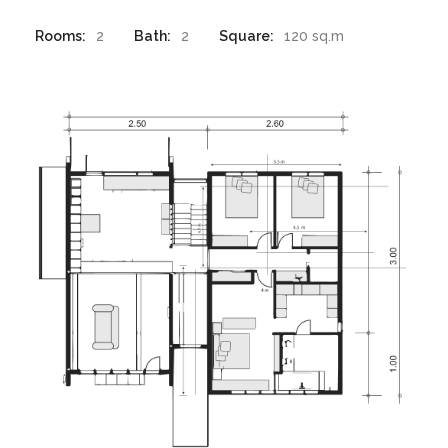
Rooms:
2
Bath:
2
Square:
120 sq.m