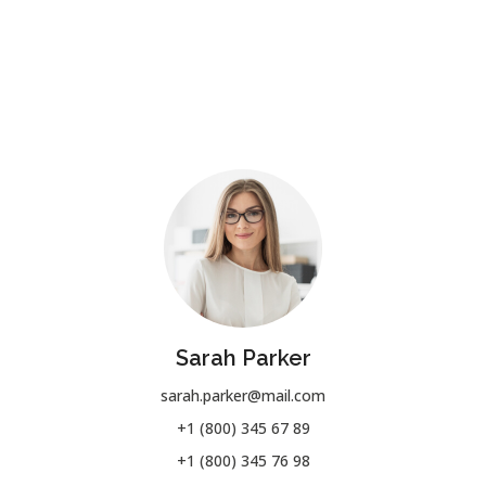
Sarah Parker
sarah.parker@mail.com
+1 (800) 345 67 89
+1 (800) 345 76 98