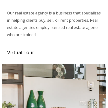
Our real estate agency is a business that specializes
in helping clients buy, sell, or rent properties. Real
estate agencies employ licensed real estate agents
who are trained.
Virtual Tour