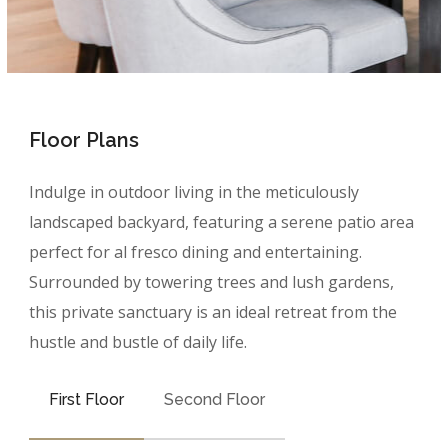
Floor Plans
Indulge in outdoor living in the meticulously
landscaped backyard, featuring a serene patio area
perfect for al fresco dining and entertaining.
Surrounded by towering trees and lush gardens,
this private sanctuary is an ideal retreat from the
hustle and bustle of daily life.
First Floor
Second Floor