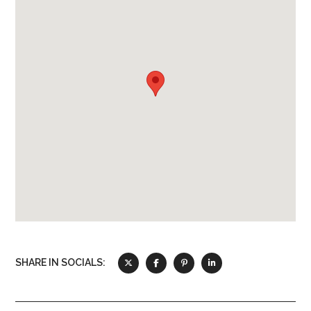
Toaster
Refrigerator
Oven
Microwave
Kitchen Utensils
SHARE IN SOCIALS: