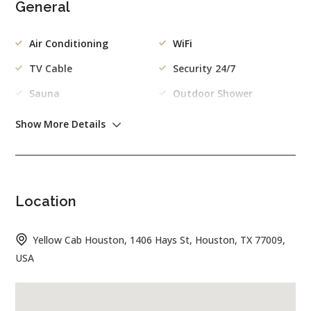
General
Air Conditioning
WiFi
TV Cable
Security 24/7
Sauna
Outdoor Shower
Kitchen
Gym
Show More Details
Outdoor
Swimming Pool
Garden
Location
Garage
Barbecue
Yellow Cab Houston, 1406 Hays St, Houston, TX 77009,
Kitchen
USA
Freezer
Dishes/Cutlery
Coffee Machine
Washing Machine