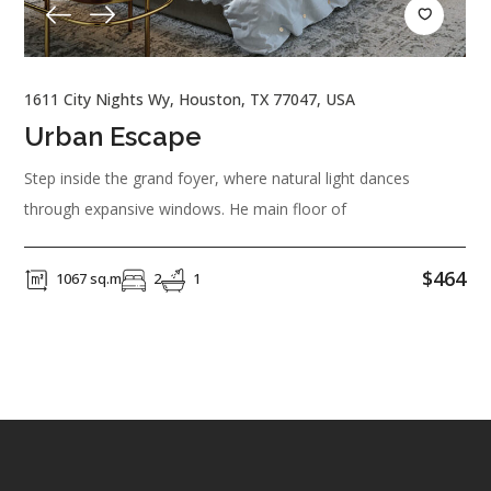
1611 City Nights Wy, Houston, TX 77047, USA
Urban Escape
Step inside the grand foyer, where natural light dances
through expansive windows. He main floor of
$464
1067 sq.m
2
1