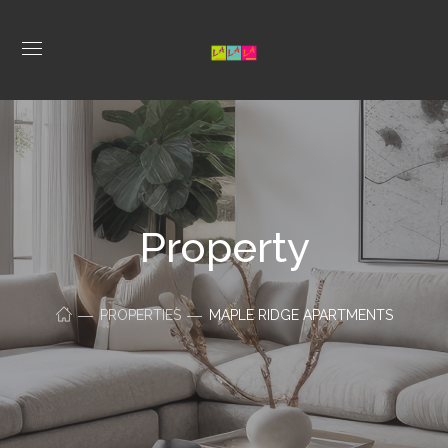
Property
PROPERTIES
MAPLE RIDGE APARTMENTS