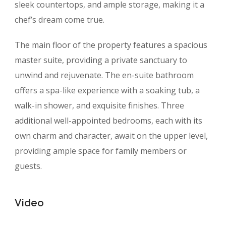
sleek countertops, and ample storage, making it a
chef’s dream come true.
The main floor of the property features a spacious
master suite, providing a private sanctuary to
unwind and rejuvenate. The en-suite bathroom
offers a spa-like experience with a soaking tub, a
walk-in shower, and exquisite finishes. Three
additional well-appointed bedrooms, each with its
own charm and character, await on the upper level,
providing ample space for family members or
guests.
Video