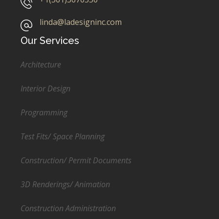
linda@ladesigninc.com
Our Services
Architecture
Interior Design
Programming
Test Fits/ Space Planning
Construction/ Permit Documents
3D Renderings/ Animation
Construction Administration