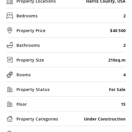
Property Locations
Harris County, USA
Bedrooms
2
Property Price
$40 500
Bathrooms
2
Property Size
210sq.m
Rooms
4
Property Status
For Sale
Floor
15
Property Categories
Under Construction