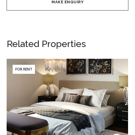
Related Properties
FOR RENT