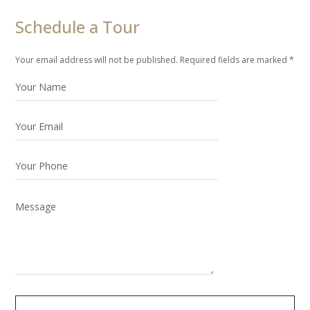
Schedule a Tour
Your email address will not be published. Required fields are marked *