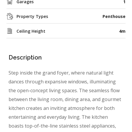
Garages
1
Property Types
Penthouse
Ceiling Height
4m
Description
Step inside the grand foyer, where natural light
dances through expansive windows, illuminating
the open-concept living spaces. The seamless flow
between
the living room, dining area, and gourmet
kitchen
creates an inviting atmosphere for both
entertaining and everyday living. The kitchen
boasts top-of-the-line stainless steel appliances,