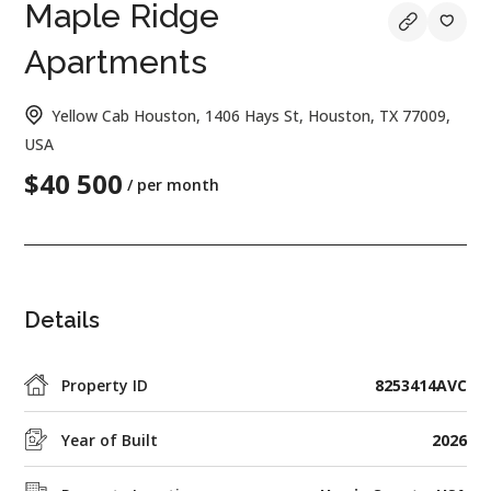
Maple Ridge
Apartments
Yellow Cab Houston, 1406 Hays St, Houston, TX 77009,
USA
$40 500
/ per month
Details
Property ID
8253414AVC
Year of Built
2026