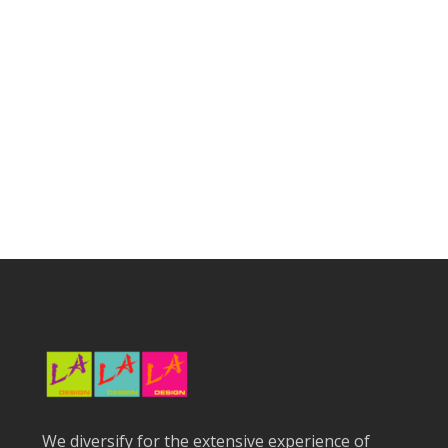
We diversify for the extensive experience of