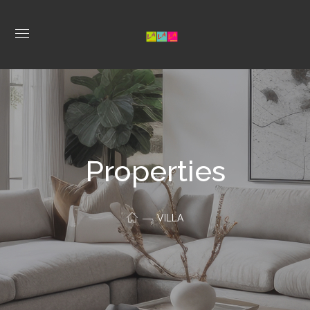
Properties
VILLA