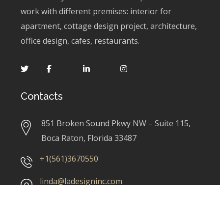
work with different premises: interior for
apartment, cottage design project, architecture,
office design, cafes, restaurants.
Contacts
851 Broken Sound Pkwy NW – Suite 115,
Boca Raton, Florida 33487
+1(561)3670550
linda@ladesigninc.com
Our Services