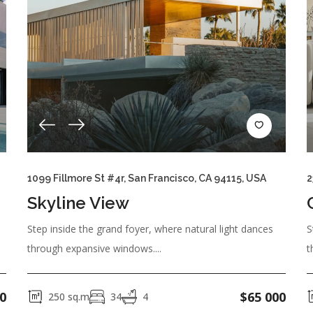
1099 Fillmore St #4r, San Francisco, CA 94115, USA
2
Skyline View
Step inside the grand foyer, where natural light dances
S
through expansive windows....
t
0
$
65 000
250
sq.m
34
4