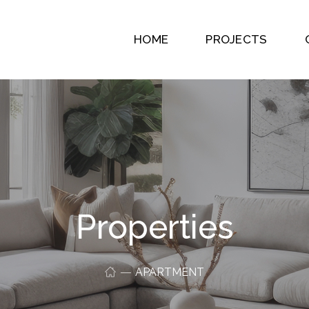
HOME
PROJECTS
Properties
APARTMENT