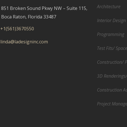
Architecture
851 Broken Sound Pkwy NW – Suite 115,
Boca Raton, Florida 33487
Interior Design
+1(561)3670550
Programming
linda@ladesigninc.com
Test Fits/ Spac
Construction/ 
3D Renderings
Construction A
Project Manag