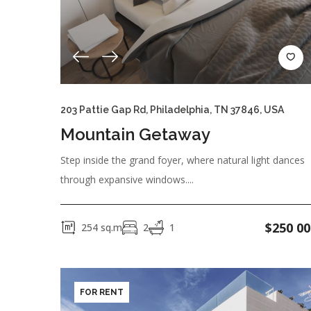
CATEGORY
New Building
Secondary Market
Und
KITCHEN
203 Pattie Gap Rd, Philadelphia, TN 37846, USA
Kitchen Utensils
Microwave
Oven
Mountain Getaway
Step inside the grand foyer, where natural light dances
OUTDOOR
through expansive windows....
Barbecue
Garage
Garden
Swimm
$
250 00
254
sq.m
2
1
GENERAL
Gym
Kitchen
Outdoor Shower
S
FOR RENT