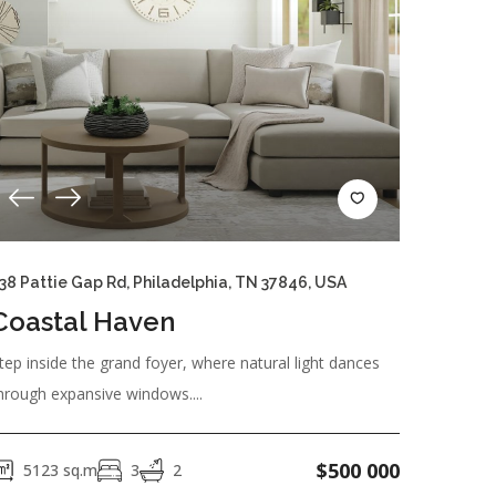
RESET
38 Pattie Gap Rd, Philadelphia, TN 37846, USA
Coastal Haven
tep inside the grand foyer, where natural light dances
hrough expansive windows....
$
500 000
5123
sq.m
3
2