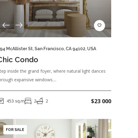
94 McAllister St, San Francisco, CA 94102, USA
hine
Dishes/Cutlery
Freezer
Chic Condo
tep inside the grand foyer, where natural light dances
hrough expansive windows....
$
23 000
453
sq.m
2
2
FOR SALE