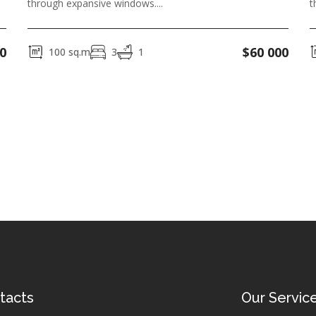
through expansive windows....
t
0
$
60 000
100
sq.m
3
1
tacts
Our Servic