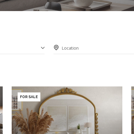
AREA
FOR SALE
HROOM
FLOOR
2
3
4
5+