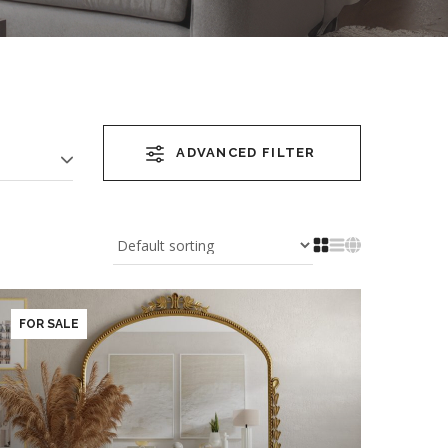
ADVANCED FILTER
FOR SALE
YEAR OF COMPLETION