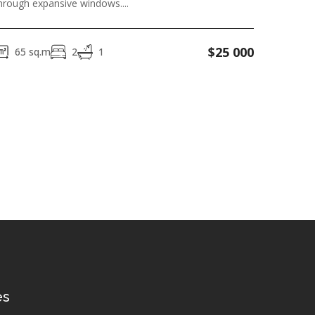
hrough expansive windows....
$
25 000
65
sq.m
2
1
es