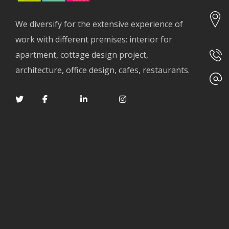
We diversify for the extensive experience of
work with different premises: interior for
apartment, cottage design project,
architecture, office design, cafes, restaurants.