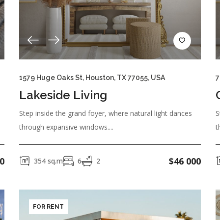
er Construction
1579 Huge Oaks St, Houston, TX 77055, USA
7
Refrigerator
Toaster
Washing Machine
Coffee Mac
Lakeside Living
Step inside the grand foyer, where natural light dances
S
through expansive windows....
t
ing Pool
0
$
46 000
354
sq.m
6
2
auna
Security 24/7
TV Cable
WiFi
Air Conditioning
FOR RENT