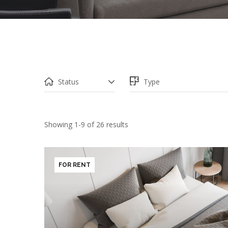
PRICE
Showing 1-9 of 26 results
FOR RENT
BEDROOMS
BAT
1
2
3
4
5+
1