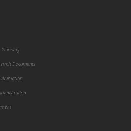
e Planning
Permit Documents
/ Animation
dministration
ement