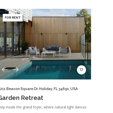
FOR RENT
211 Beacon Square Dr, Holiday, FL 34691, USA
Garden Retreat
tep inside the grand foyer, where natural light dances