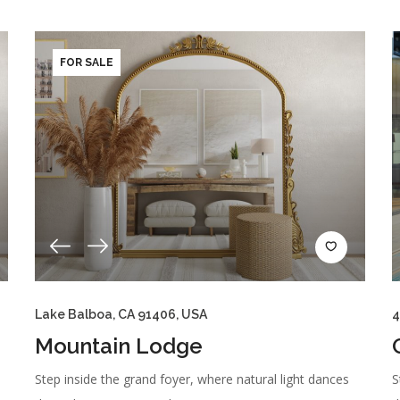
FOR SALE
Lake Balboa, CA 91406, USA
4
Mountain Lodge
Step inside the grand foyer, where natural light dances
S