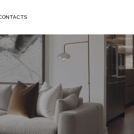
CONTACTS