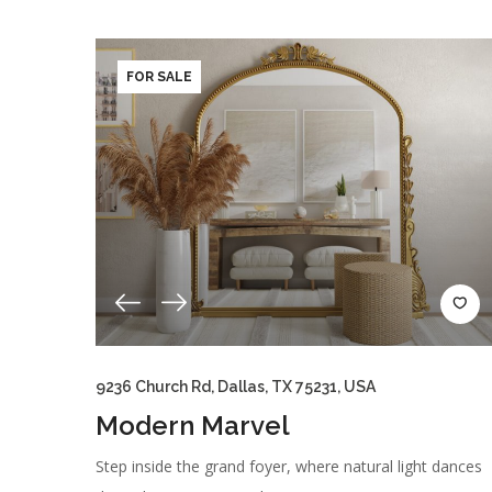
FOR SALE
9236 Church Rd, Dallas, TX 75231, USA
Modern Marvel
Step inside the grand foyer, where natural light dances