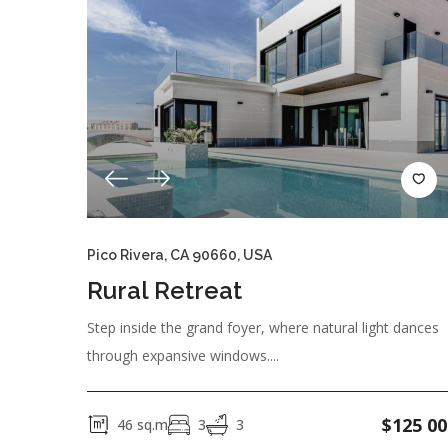
Pico Rivera, CA 90660, USA
Rural Retreat
Step inside the grand foyer, where natural light dances
through expansive windows....
$
125 00
46
sq.m
3
3