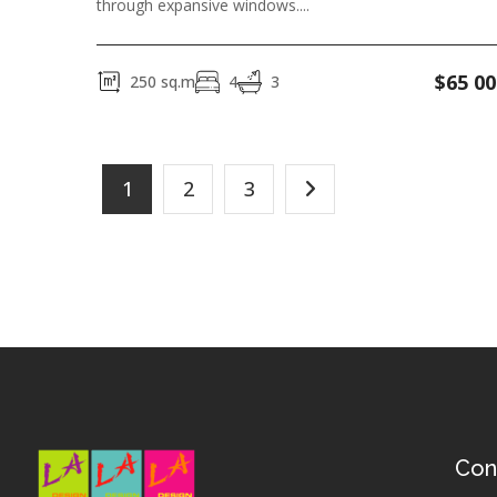
through expansive windows....
$
65 00
250
sq.m
4
3
1
2
3
Con